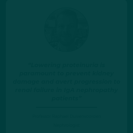
“Lowering proteinuria is
paramount to prevent kidney
damage and avert progression to
renal failure in IgA nephropathy
patients”
Professor Raphael Duivenvoorden
Nephrologist