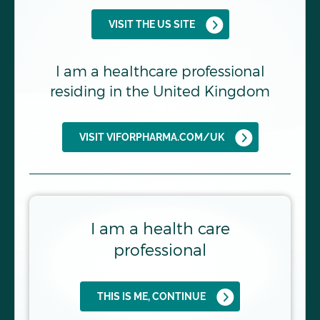
VISIT THE US SITE
FIND OUT MORE
I am a healthcare professional
residing in the United Kingdom
VISIT VIFORPHARMA.COM/UK
I am a health care
Uncover the DUAL Pathway
professional
driving disease progression in
IgAN
Endothelin-1 (ET-1) and angiotensin II (ANG II)
THIS IS ME, CONTINUE
both play fundamental roles in the