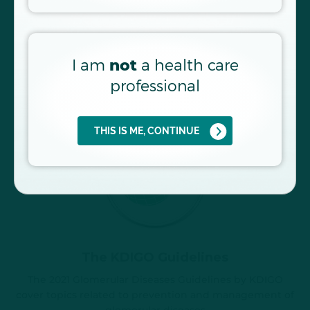
9–12
pathophysiology of kidney diseases
FIND OUT MORE
I am
a health care
not
professional
THIS IS ME, CONTINUE
The KDIGO Guidelines
The 2021 Glomerular Diseases Guidelines by KDIGO
cover topics related to prevention and management of
glomerular diseases