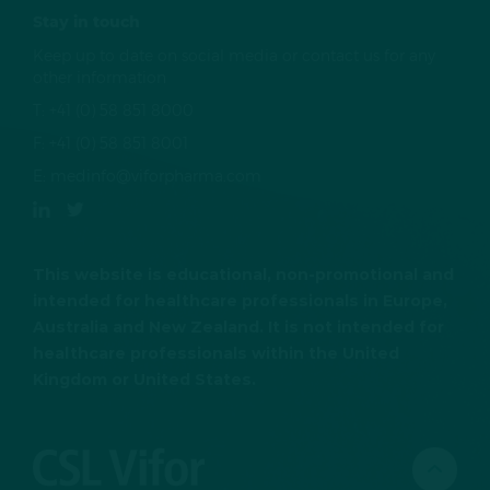
Stay in touch
Keep up to date on social media or contact us for any
other information
T:
+41 (0) 58 851 8000
F:
+41 (0) 58 851 8001
E:
medinfo@viforpharma.com
This website is educational, non-promotional and
intended for healthcare professionals in Europe,
Australia and New Zealand. It is not intended for
healthcare professionals within the United
Kingdom or United States.