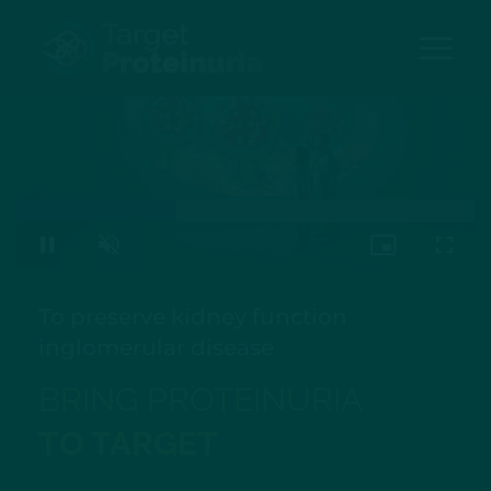
Skip
to
main
content
Loaded
:
100.00%
Pause
Unmute
Picture-
Fullsc
in-
Picture
To preserve kidney function
in
glomerular disease
BRING PROTEINURIA
TO TARGET