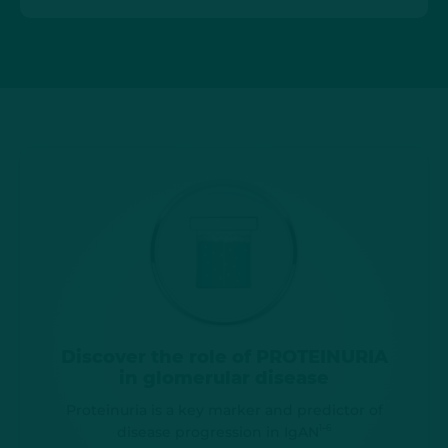
Discover the role of PROTEINURIA
in glomerular disease
Proteinuria is a key marker and predictor of
1–6
disease progression in IgAN