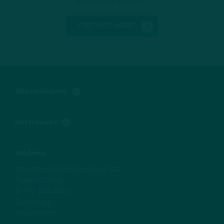
FIND OUT MORE
Abbreviations
References
Address
Vifor Pharma Management Ltd
Flughofstrasse
61 P.O. Box 8152
Glattbrugg
Switzerland