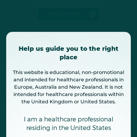
FIND OUT MORE
Help us guide you to the right
place
This website is educational, non-promotional
and intended for healthcare professionals in
Europe, Australia and New Zealand. It is not
intended for healthcare professionals within
the United Kingdom or United States.
Understand IgAN and its impact
on kidney function
I am a healthcare professional
IgAN is characterized by a progressive loss of
kidney function leading to ESKD, which
residing in the United States
7,8
profoundly impact patients' QoL