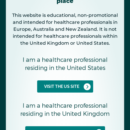
place
This website is educational, non-promotional
and intended for healthcare professionals in
Europe, Australia and New Zealand. It is not
intended for healthcare professionals within
the United Kingdom or United States.
I am a healthcare professional
residing in the United States
VISIT THE US SITE
I am a healthcare professional
residing in the United Kingdom
The combined effect of ET-1 and ANG II