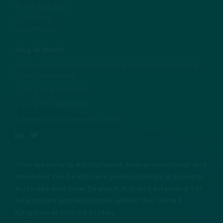
61 P.O. Box 8152
Glattbrugg
Switzerland
Stay in touch
Keep up to date on social media or contact us for any
other information
T:
+41 (0) 58 851 8000
F:
+41 (0) 58 851 8001
E:
medinfo@viforpharma.com
This website is educational, non-promotional and
intended for healthcare professionals in Europe,
Australia and New Zealand. It is not intended for
healthcare professionals within the United
Kingdom or United States.