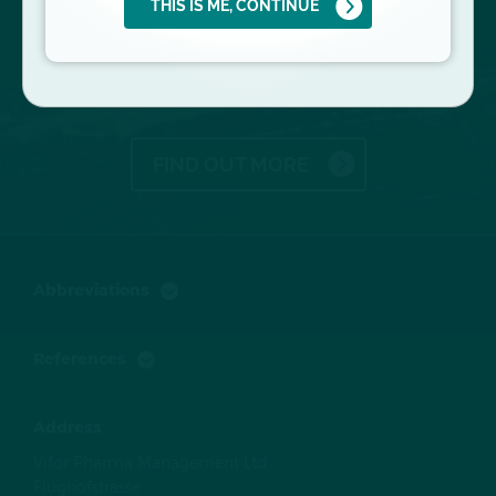
THIS IS ME, CONTINUE
KIDNEY DISEASE
PROGRESSION
FIND OUT MORE
Abbreviations
References
Address
Vifor Pharma Management Ltd
Flughofstrasse