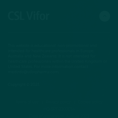
This website is educational, non-promotional and
intended for healthcare professionals in Europe,
Australia and New Zealand. It is not intended for
healthcare professionals within the United Kingdom or
United States. For more information contact
medinfo@viforpharma.com
.
Copyright © 2023
Terms of use
Privacy policy
Cookie policy
HQ-SPT-2300034
Date of preparation: August 2023