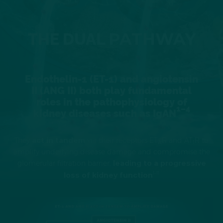
PATHWAY
THE DUAL
Endothelin-1 (ET-1) and angiotensin
II (ANG II) both play fundamental
roles in the pathophysiology of
1–4
kidney diseases such as IgAN
They
act in tandem
via their receptors ET
R and AT
R to
A
1
amplify underlying disease damage and compromise the
glomerular filtration barrier,
leading to a progressive
1–11
loss of kidney function