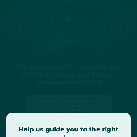
Play
Video
The impact of ET-1 and ANG II on
pathophysiology and disease
progression of IgAN
Help us guide you to the right