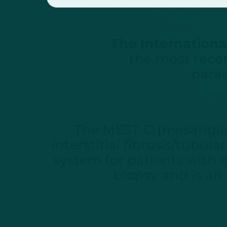
The International
the most recen
param
The MEST-C (mesangial 
interstitial fibrosis/tubul
system for patients with 
biopsy and is an