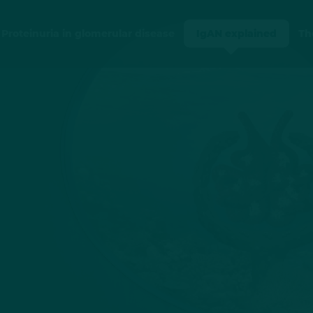
Proteinuria in glomerular disease
IgAN explained
Th