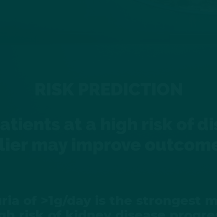
RISK PREDICTION
patients at a high risk of 
lier may improve outcom
ria of >1g/day is the strongest m
igh risk of kidney disease progre