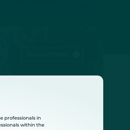
FIND OUT MORE
fy patients at high risk of
e professionals in
ssionals within the