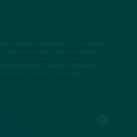
his website is educational, non-promotional
nd intended for healthcare professionals in
urope, Australia and New Zealand. It is not
ntended for healthcare professionals within
he United Kingdom or United States.