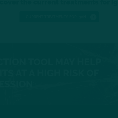
cover the current treatments for I
CURRENT TREATMENTS FOR IgAN
CTION TOOL MAY HELP
TS AT A HIGH RISK OF
ESSION