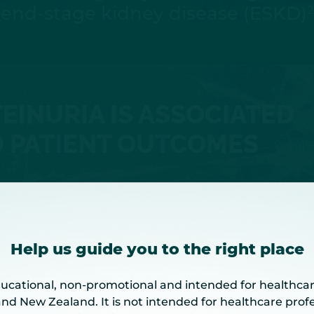
end-stage kidney disease (ESKD)
2
EINURIA IS ASSOCIATED
 PATIENT OUTCOMES
Help us guide you to the right place
diction Tool for IgAN can help identi
ducational, non-promotional and intended for healthcar
6–8
disease progression
and New Zealand. It is not intended for healthcare profe