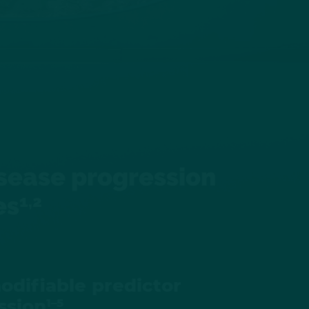
disease progression
es
1,2
odifiable predictor
ssion
1–5