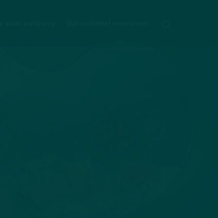
e dual pathway
Educational resources