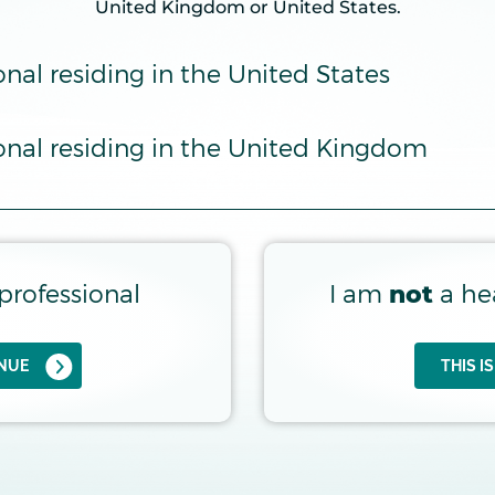
United Kingdom or United States.
onal Risk Prediction Tool for IgAN can 
onal residing in the United States
ional residing in the United Kingdom
professional
I am
a he
not
INUE
THIS I
UP TO 2 Y
IOPSY