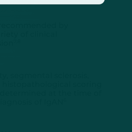
 recommended by
ety of clinical
sion
7,8
y, segmental sclerosis,
 a histopathological scoring
 determined at the time of
diagnosis of IgAN
6