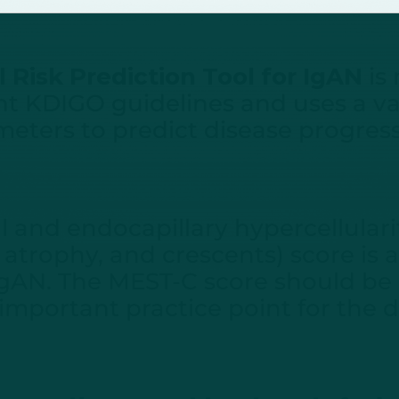
 Risk Prediction Tool for IgAN
is
t KDIGO guidelines and uses a vari
eters to predict disease progres
and endocapillary hypercellularit
ar atrophy, and crescents) score is
IgAN. The MEST-C score should be
 important practice point for the 