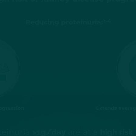
2–4
Reducing proteinuria:
ogression
Extends average
teinuria
are at a
>1g/day
high risk