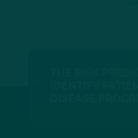
Un
THE RISK PREDI
IDENTIFY PATIEN
DISEASE PROGR