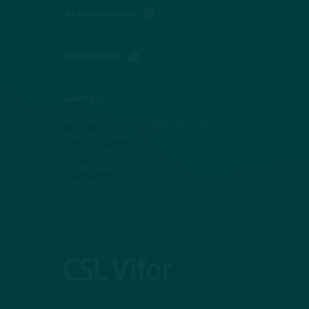
Abbreviations
References
Address
Vifor Pharma Management Ltd
Flughofstrasse
61 P.O. Box 8152
Glattbrugg
Switzerland