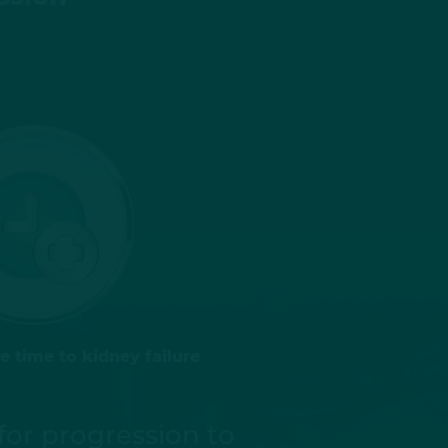
 time to kidney failure
for progression to