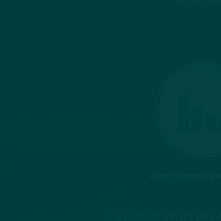
Slows disease pr
Patients with pro