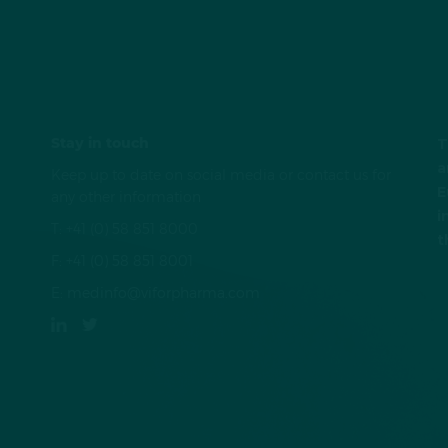
Stay in touch
T
a
Keep up to date on social media or contact us for
E
any other information
i
T:
+41 (0) 58 851 8000
t
F:
+41 (0) 58 851 8001
E:
medinfo@viforpharma.com