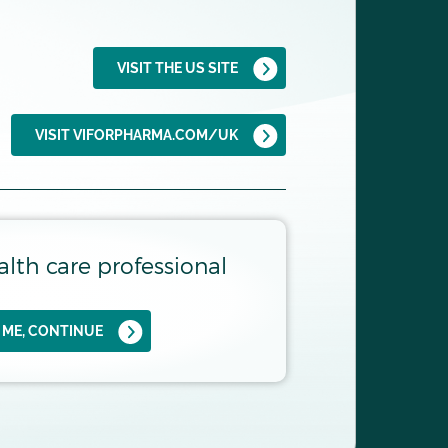
be used:
7,8
VISIT THE US SITE
VISIT VIFORPHARMA.COM/UK
alth care professional
S ME, CONTINUE
EARS POST BIOPSY