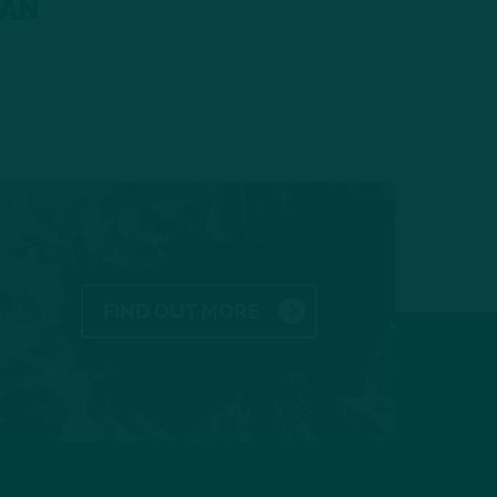
gAN
FIND OUT MORE