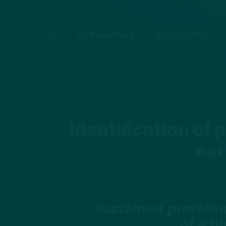
IgAN explained
Risk prediction
Identification of 
ear
Sustained proteinu
of a h