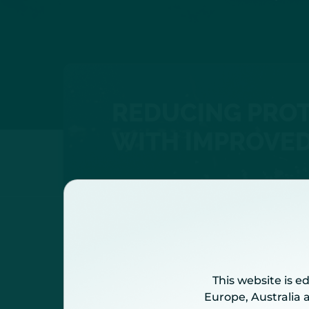
REDUCING PROT
WITH IMPROVED
The International Risk Pre
This website is e
Europe, Australia 