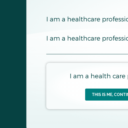
Internati
I am a healthcare professi
I am a healthcare profess
I am a health care 
THIS IS ME, CONT
AT THE TIME OF B